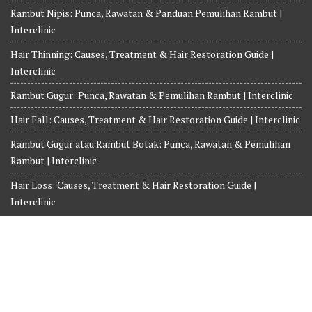
Rambut Nipis: Punca, Rawatan & Panduan Pemulihan Rambut |
Interclinic
Hair Thinning: Causes, Treatment & Hair Restoration Guide |
Interclinic
Rambut Gugur: Punca, Rawatan & Pemulihan Rambut | Interclinic
Hair Fall: Causes, Treatment & Hair Restoration Guide | Interclinic
Rambut Gugur atau Rambut Botak: Punca, Rawatan & Pemulihan
Rambut | Interclinic
Hair Loss: Causes, Treatment & Hair Restoration Guide |
Interclinic
Copyright© 2026-2027 INTERCLINIC MEDICINE AND SURGERY.
Whatsapp us at +6018-3525359
Terms and Conditions
Privacy Policy