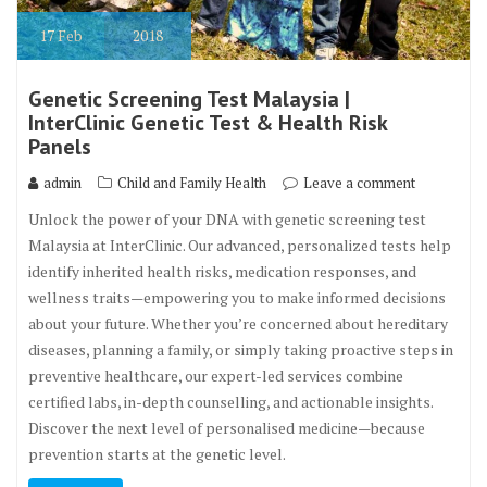
17
Feb
2018
Genetic Screening Test Malaysia |
InterClinic Genetic Test & Health Risk
Panels
admin
Child and Family Health
Leave a comment
Unlock the power of your DNA with genetic screening test
Malaysia at InterClinic. Our advanced, personalized tests help
identify inherited health risks, medication responses, and
wellness traits—empowering you to make informed decisions
about your future. Whether you’re concerned about hereditary
diseases, planning a family, or simply taking proactive steps in
preventive healthcare, our expert-led services combine
certified labs, in-depth counselling, and actionable insights.
Discover the next level of personalised medicine—because
prevention starts at the genetic level.