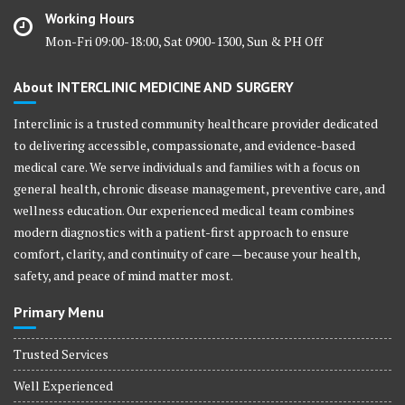
Working Hours
Mon-Fri 09:00-18:00, Sat 0900-1300, Sun & PH Off
About INTERCLINIC MEDICINE AND SURGERY
Interclinic is a trusted community healthcare provider dedicated
to delivering accessible, compassionate, and evidence-based
medical care. We serve individuals and families with a focus on
general health, chronic disease management, preventive care, and
wellness education. Our experienced medical team combines
modern diagnostics with a patient-first approach to ensure
comfort, clarity, and continuity of care — because your health,
safety, and peace of mind matter most.
Primary Menu
Trusted Services
Well Experienced