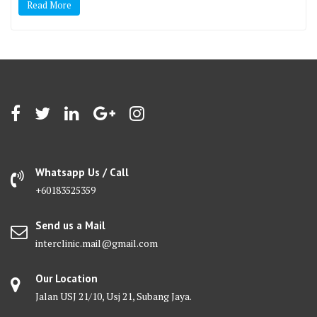
Read More
Whatsapp Us / Call
+60183525359
Send us a Mail
interclinic.mail@gmail.com
Our Location
Jalan USJ 21/10, Usj 21, Subang Jaya.