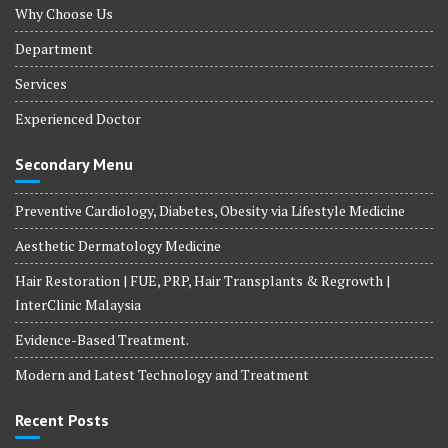
Why Choose Us
Department
Services
Experienced Doctor
Secondary Menu
Preventive Cardiology, Diabetes, Obesity via Lifestyle Medicine
Aesthetic Dermatology Medicine
Hair Restoration | FUE, PRP, Hair Transplants & Regrowth |
InterClinic Malaysia
Evidence-Based Treatment.
Modern and Latest Technology and Treatment
Recent Posts