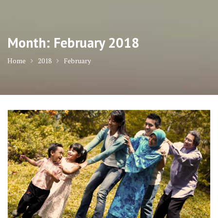
Month:
February 2018
Home
2018
February