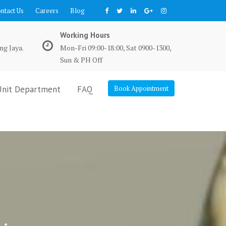
ntact Us
Careers
Blog
Working Hours
ng Jaya.
Mon-Fri 09:00-18:00, Sat 0900-1300,
Sun & PH Off
Unit Department
FAQ
Book Appointment