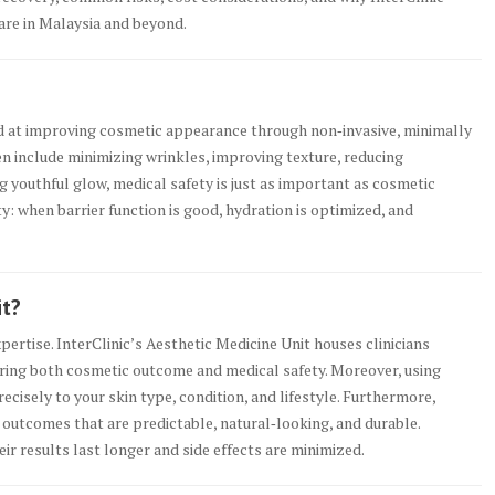
care in Malaysia and beyond.
d at improving cosmetic appearance through non‑invasive, minimally
ten include minimizing wrinkles, improving texture, reducing
g youthful glow, medical safety is just as important as cosmetic
uty: when barrier function is good, hydration is optimized, and
it?
pertise. InterClinic’s Aesthetic Medicine Unit houses clinicians
uring both cosmetic outcome and medical safety. Moreover, using
ecisely to your skin type, condition, and lifestyle. Furthermore,
outcomes that are predictable, natural‑looking, and durable.
eir results last longer and side effects are minimized.