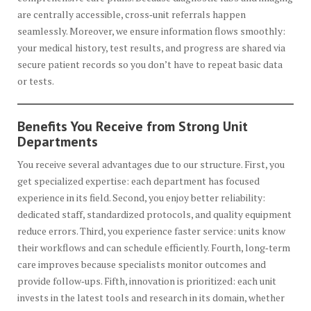
are centrally accessible, cross‑unit referrals happen
seamlessly. Moreover, we ensure information flows smoothly:
your medical history, test results, and progress are shared via
secure patient records so you don’t have to repeat basic data
or tests.
Benefits You Receive from Strong Unit
Departments
You receive several advantages due to our structure. First, you
get specialized expertise: each department has focused
experience in its field. Second, you enjoy better reliability:
dedicated staff, standardized protocols, and quality equipment
reduce errors. Third, you experience faster service: units know
their workflows and can schedule efficiently. Fourth, long‑term
care improves because specialists monitor outcomes and
provide follow‑ups. Fifth, innovation is prioritized: each unit
invests in the latest tools and research in its domain, whether