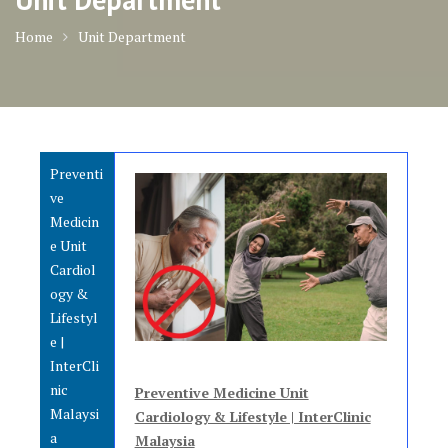
Home
Unit Department
Preventi
ve
Medicin
e Unit
Cardiol
ogy &
Lifestyl
e |
InterCli
nic
Preventive Medicine Unit
Malaysi
Cardiology & Lifestyle | InterClinic
a
Malaysia