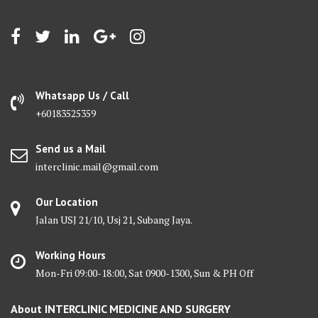
Whatsapp Us / Call
+60183525359
Send us a Mail
interclinic.mail@gmail.com
Our Location
Jalan USJ 21/10, Usj 21, Subang Jaya.
Working Hours
Mon-Fri 09:00-18:00, Sat 0900-1300, Sun & PH Off
About INTERCLINIC MEDICINE AND SURGERY