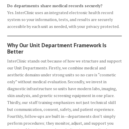
Do departments share medical records securely?
Yes. InterClinic uses an integrated electronic health record
system so your information, tests, and results are securely
accessible by each unit as needed, with your privacy protected.
Why Our Unit Department Framework Is
Better
InterClinic stands out because of how we structure and support
our Unit Departments. Firstly, we combine medical and
aesthetic domains under strong units so no care is “cosmetic
only” without medical evaluation. Secondly, we invest in
diagnostic infrastructure so units have modern labs, imaging,
skin analysis, and genetic screening equipment in one place.
Thirdly, our staff training emphasizes not just technical skill
but communication, consent, safety, and patient experience.
Fourthly, follow‑ups are built in—departments don’t simply
perform procedures; they monitor, adjust, and support you