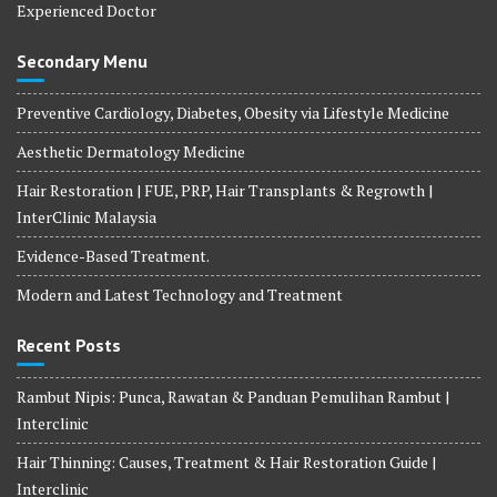
Experienced Doctor
Secondary Menu
Preventive Cardiology, Diabetes, Obesity via Lifestyle Medicine
Aesthetic Dermatology Medicine
Hair Restoration | FUE, PRP, Hair Transplants & Regrowth |
InterClinic Malaysia
Evidence-Based Treatment.
Modern and Latest Technology and Treatment
Recent Posts
Rambut Nipis: Punca, Rawatan & Panduan Pemulihan Rambut |
Interclinic
Hair Thinning: Causes, Treatment & Hair Restoration Guide |
Interclinic