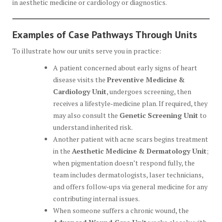
in aesthetic medicine or cardiology or diagnostics.
Examples of Case Pathways Through Units
To illustrate how our units serve you in practice:
A patient concerned about early signs of heart
disease visits the
Preventive Medicine &
Cardiology Unit
, undergoes screening, then
receives a lifestyle‑medicine plan. If required, they
may also consult the
Genetic Screening Unit
to
understand inherited risk.
Another patient with acne scars begins treatment
in the
Aesthetic Medicine & Dermatology Unit
;
when pigmentation doesn’t respond fully, the
team includes dermatologists, laser technicians,
and offers follow‑ups via general medicine for any
contributing internal issues.
When someone suffers a chronic wound, the