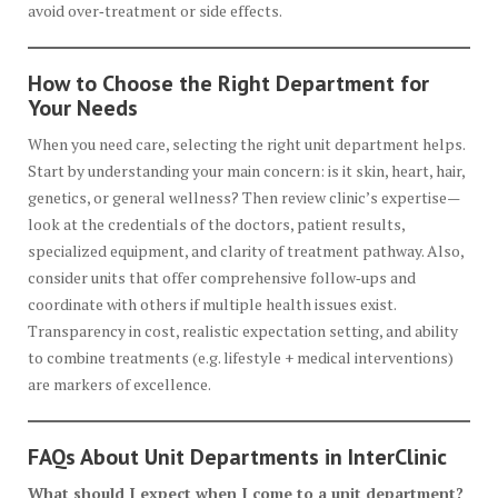
avoid over‑treatment or side effects.
How to Choose the Right Department for
Your Needs
When you need care, selecting the right unit department helps.
Start by understanding your main concern: is it skin, heart, hair,
genetics, or general wellness? Then review clinic’s expertise—
look at the credentials of the doctors, patient results,
specialized equipment, and clarity of treatment pathway. Also,
consider units that offer comprehensive follow‑ups and
coordinate with others if multiple health issues exist.
Transparency in cost, realistic expectation setting, and ability
to combine treatments (e.g. lifestyle + medical interventions)
are markers of excellence.
FAQs About Unit Departments in InterClinic
What should I expect when I come to a unit department?