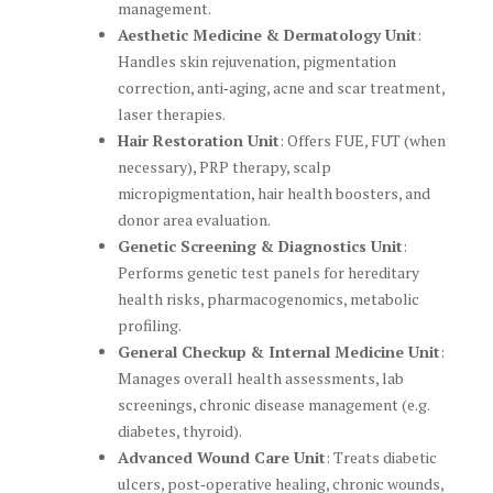
management.
Aesthetic Medicine & Dermatology Unit
:
Handles skin rejuvenation, pigmentation
correction, anti‑aging, acne and scar treatment,
laser therapies.
Hair Restoration Unit
: Offers FUE, FUT (when
necessary), PRP therapy, scalp
micropigmentation, hair health boosters, and
donor area evaluation.
Genetic Screening & Diagnostics Unit
:
Performs genetic test panels for hereditary
health risks, pharmacogenomics, metabolic
profiling.
General Checkup & Internal Medicine Unit
:
Manages overall health assessments, lab
screenings, chronic disease management (e.g.
diabetes, thyroid).
Advanced Wound Care Unit
: Treats diabetic
ulcers, post‑operative healing, chronic wounds,