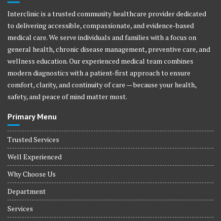
Interclinic is a trusted community healthcare provider dedicated
to delivering accessible, compassionate, and evidence-based
medical care. We serve individuals and families with a focus on
general health, chronic disease management, preventive care, and
wellness education. Our experienced medical team combines
modern diagnostics with a patient-first approach to ensure
comfort, clarity, and continuity of care — because your health,
safety, and peace of mind matter most.
Primary Menu
Trusted Services
Well Experienced
Why Choose Us
Department
Services