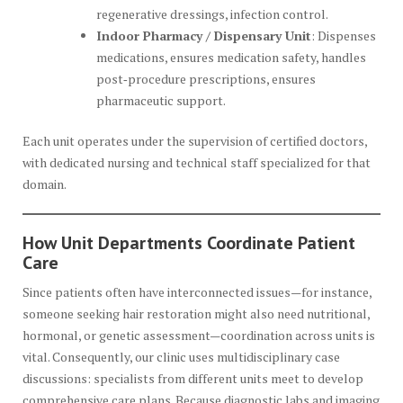
regenerative dressings, infection control.
Indoor Pharmacy / Dispensary Unit
: Dispenses
medications, ensures medication safety, handles
post‑procedure prescriptions, ensures
pharmaceutic support.
Each unit operates under the supervision of certified doctors,
with dedicated nursing and technical staff specialized for that
domain.
How Unit Departments Coordinate Patient
Care
Since patients often have interconnected issues—for instance,
someone seeking hair restoration might also need nutritional,
hormonal, or genetic assessment—coordination across units is
vital. Consequently, our clinic uses multidisciplinary case
discussions: specialists from different units meet to develop
comprehensive care plans. Because diagnostic labs and imaging