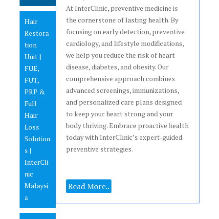
At InterClinic, preventive medicine is
the cornerstone of lasting health. By
Hair
focusing on early detection, preventive
Restora
cardiology, and lifestyle modifications,
tion
we help you reduce the risk of heart
Unit |
disease, diabetes, and obesity. Our
FUE,
comprehensive approach combines
FUT,
advanced screenings, immunizations,
PRP &
and personalized care plans designed
Full
to keep your heart strong and your
Hair
body thriving. Embrace proactive health
Loss
today with InterClinic’s expert-guided
Solution
preventive strategies.
s |
InterCli
nic
Malaysi
Read More..
a