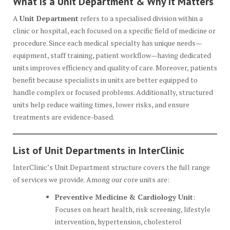
What Is a Unit Department & Why It Matters
A
Unit Department
refers to a specialised division within a
clinic or hospital, each focused on a specific field of medicine or
procedure. Since each medical specialty has unique needs—
equipment, staff training, patient workflow—having dedicated
units improves efficiency and quality of care. Moreover, patients
benefit because specialists in units are better equipped to
handle complex or focused problems. Additionally, structured
units help reduce waiting times, lower risks, and ensure
treatments are evidence-based.
List of Unit Departments in InterClinic
InterClinic’s Unit Department structure covers the full range
of services we provide. Among our core units are:
Preventive Medicine & Cardiology Unit
:
Focuses on heart health, risk screening, lifestyle
intervention, hypertension, cholesterol