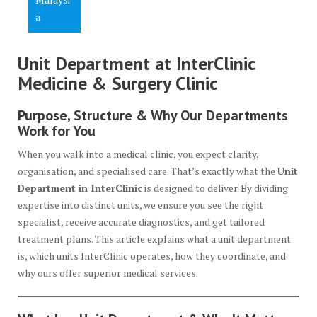
a
Unit Department at InterClinic
Medicine & Surgery Clinic
Purpose, Structure & Why Our Departments
Work for You
When you walk into a medical clinic, you expect clarity,
organisation, and specialised care. That’s exactly what the
Unit
Department in InterClinic
is designed to deliver. By dividing
expertise into distinct units, we ensure you see the right
specialist, receive accurate diagnostics, and get tailored
treatment plans. This article explains what a unit department
is, which units InterClinic operates, how they coordinate, and
why ours offer superior medical services.