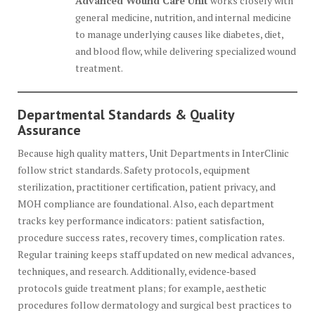
Advanced Wound Care Unit
works closely with
general medicine, nutrition, and internal medicine
to manage underlying causes like diabetes, diet,
and blood flow, while delivering specialized wound
treatment.
Departmental Standards & Quality
Assurance
Because high quality matters, Unit Departments in InterClinic
follow strict standards. Safety protocols, equipment
sterilization, practitioner certification, patient privacy, and
MOH compliance are foundational. Also, each department
tracks key performance indicators: patient satisfaction,
procedure success rates, recovery times, complication rates.
Regular training keeps staff updated on new medical advances,
techniques, and research. Additionally, evidence‐based
protocols guide treatment plans; for example, aesthetic
procedures follow dermatology and surgical best practices to