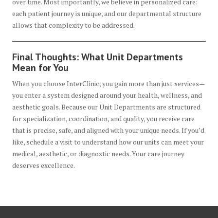
over time. Most importantly, we believe in personalized care:
each patient journey is unique, and our departmental structure
allows that complexity to be addressed.
Final Thoughts: What Unit Departments
Mean for You
When you choose InterClinic, you gain more than just services—
you enter a system designed around your health, wellness, and
aesthetic goals. Because our Unit Departments are structured
for specialization, coordination, and quality, you receive care
that is precise, safe, and aligned with your unique needs. If you’d
like, schedule a visit to understand how our units can meet your
medical, aesthetic, or diagnostic needs. Your care journey
deserves excellence.