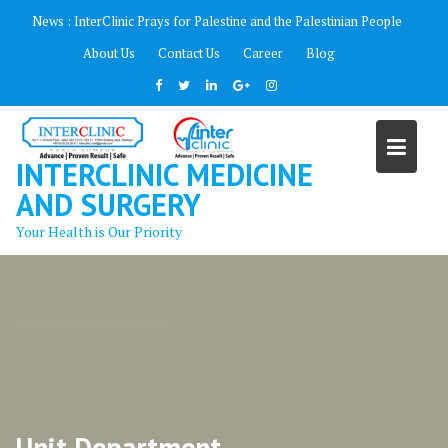
Skip
News :
InterClinic Prays for Palestine and the Palestinian People
to
About Us
Contact Us
Career
Blog
content
INTERCLINIC MEDICINE
AND SURGERY
Your Health is Our Priority
Unit Department