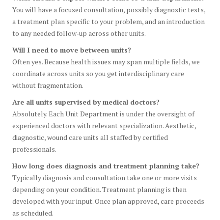
You will have a focused consultation, possibly diagnostic tests,
a treatment plan specific to your problem, and an introduction
to any needed follow‑up across other units.
Will I need to move between units?
Often yes. Because health issues may span multiple fields, we
coordinate across units so you get interdisciplinary care
without fragmentation.
Are all units supervised by medical doctors?
Absolutely. Each Unit Department is under the oversight of
experienced doctors with relevant specialization. Aesthetic,
diagnostic, wound care units all staffed by certified
professionals.
How long does diagnosis and treatment planning take?
Typically diagnosis and consultation take one or more visits
depending on your condition. Treatment planning is then
developed with your input. Once plan approved, care proceeds
as scheduled.