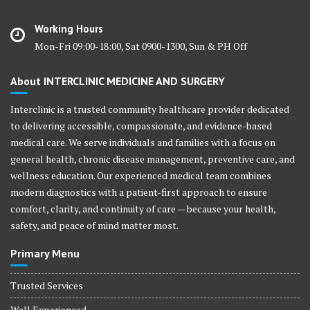
Working Hours
Mon-Fri 09:00-18:00, Sat 0900-1300, Sun & PH Off
About INTERCLINIC MEDICINE AND SURGERY
Interclinic is a trusted community healthcare provider dedicated
to delivering accessible, compassionate, and evidence-based
medical care. We serve individuals and families with a focus on
general health, chronic disease management, preventive care, and
wellness education. Our experienced medical team combines
modern diagnostics with a patient-first approach to ensure
comfort, clarity, and continuity of care — because your health,
safety, and peace of mind matter most.
Primary Menu
Trusted Services
Well Experienced