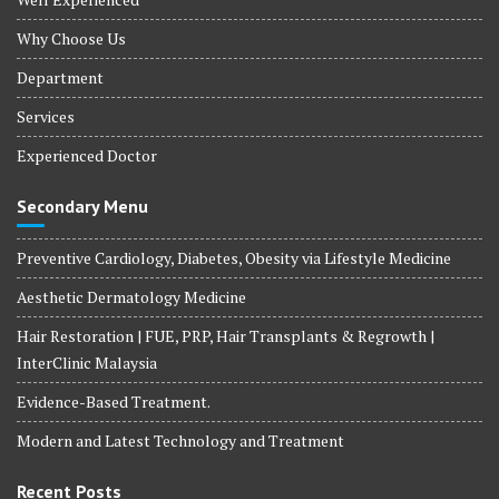
Why Choose Us
Department
Services
Experienced Doctor
Secondary Menu
Preventive Cardiology, Diabetes, Obesity via Lifestyle Medicine
Aesthetic Dermatology Medicine
Hair Restoration | FUE, PRP, Hair Transplants & Regrowth |
InterClinic Malaysia
Evidence-Based Treatment.
Modern and Latest Technology and Treatment
Recent Posts