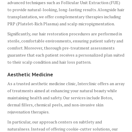
advanced techniques such as Follicular Unit Extraction (FUE)
to provide natural-looking, long-lasting results. Alongside hair
transplantation, we offer complementary therapies including
PRP (Platelet-Rich Plasma) and scalp micropigmentation.
Significantly, our hair restoration procedures are performed in
sterile, comfortable environments, ensuring patient safety and
comfort. Moreover, thorough pre-treatment assessments
guarantee that each patient receives a personalized plan suited
to their scalp condition and hair loss pattern.
Aesthetic Medicine
As a trusted aesthetic medicine clinic, Interclinic offers an array
of treatments aimed at enhancing your natural beauty while
maintaining health and safety. Our services include Botox,
dermal fillers, chemical peels, and non-invasive skin
rejuvenation therapies.
In particular, our approach centers on subtlety and
naturalness. Instead of offering cookie-cutter solutions, our