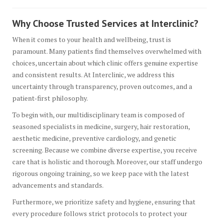
Why Choose Trusted Services at Interclinic?
When it comes to your health and wellbeing, trust is
paramount. Many patients find themselves overwhelmed with
choices, uncertain about which clinic offers genuine expertise
and consistent results. At Interclinic, we address this
uncertainty through transparency, proven outcomes, and a
patient-first philosophy.
To begin with, our multidisciplinary team is composed of
seasoned specialists in medicine, surgery, hair restoration,
aesthetic medicine, preventive cardiology, and genetic
screening. Because we combine diverse expertise, you receive
care that is holistic and thorough. Moreover, our staff undergo
rigorous ongoing training, so we keep pace with the latest
advancements and standards.
Furthermore, we prioritize safety and hygiene, ensuring that
every procedure follows strict protocols to protect your