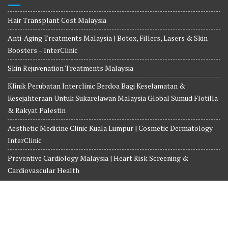
Hair Transplant Cost Malaysia
Anti‑Aging Treatments Malaysia | Botox, Fillers, Lasers & Skin
Boosters – InterClinic
Skin Rejuvenation Treatments Malaysia
Klinik Perubatan Interclinic Berdoa Bagi Keselamatan &
Kesejahteraan Untuk Sukarelawan Malaysia Global Sumud Flotilla
& Rakyat Palestin
Aesthetic Medicine Clinic Kuala Lumpur | Cosmetic Dermatology –
InterClinic
Preventive Cardiology Malaysia | Heart Risk Screening &
Cardiovascular Health
Copyright© 2026-2027 INTERCLINIC MEDICINE AND SURGERY.
Whatsapp us at +6018-3525359