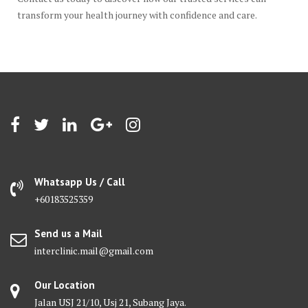
transform your health journey with confidence and care.
Whatsapp Us / Call
+60183525359
Send us a Mail
interclinic.mail@gmail.com
Our Location
Jalan USJ 21/10, Usj 21, Subang Jaya.