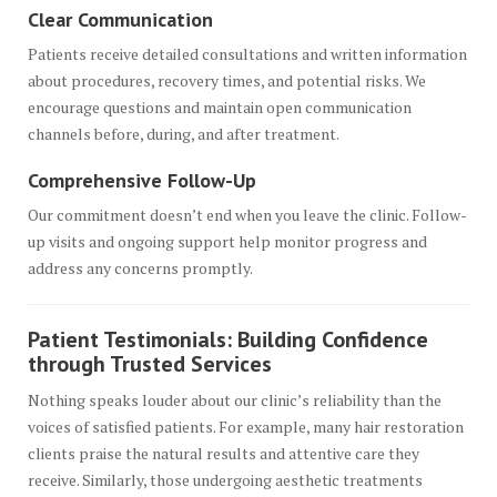
Clear Communication
Patients receive detailed consultations and written information
about procedures, recovery times, and potential risks. We
encourage questions and maintain open communication
channels before, during, and after treatment.
Comprehensive Follow-Up
Our commitment doesn’t end when you leave the clinic. Follow-
up visits and ongoing support help monitor progress and
address any concerns promptly.
Patient Testimonials: Building Confidence
through Trusted Services
Nothing speaks louder about our clinic’s reliability than the
voices of satisfied patients. For example, many hair restoration
clients praise the natural results and attentive care they
receive. Similarly, those undergoing aesthetic treatments