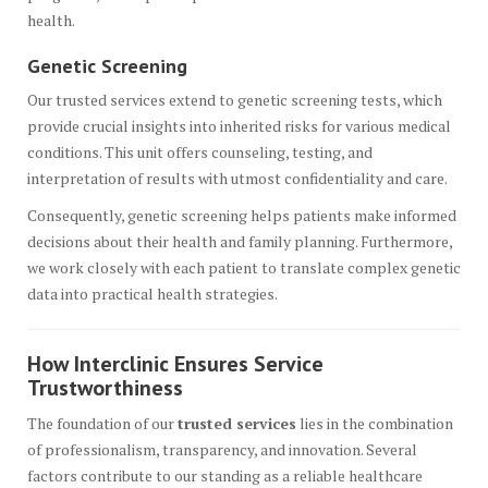
health.
Genetic Screening
Our trusted services extend to genetic screening tests, which
provide crucial insights into inherited risks for various medical
conditions. This unit offers counseling, testing, and
interpretation of results with utmost confidentiality and care.
Consequently, genetic screening helps patients make informed
decisions about their health and family planning. Furthermore,
we work closely with each patient to translate complex genetic
data into practical health strategies.
How Interclinic Ensures Service
Trustworthiness
The foundation of our
trusted services
lies in the combination
of professionalism, transparency, and innovation. Several
factors contribute to our standing as a reliable healthcare