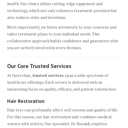
health. Our clinics utilize cutting-edge equipment and
technology, which not only enhances treatment precision but
also reduces risks and downtime.
Most importantly, we listen attentively to your concerns and
tailor treatment plans to your individual needs. This
collaborative approach builds confidence and guarantees that
you are actively involved in every decision.
Our Core Trusted Services
At Interclinic,
trusted services
span a wide spectrum of
healthcare offerings. Each service is delivered with an
unwavering focus on quality, efficacy, and patient satisfaction.
Hair Restoration
Hair loss can profoundly affect self-esteem and quality of life.
For this reason, our hair restoration unit combines medical
science with artistry. Our specialist, Dr. Ruzaidi, employs