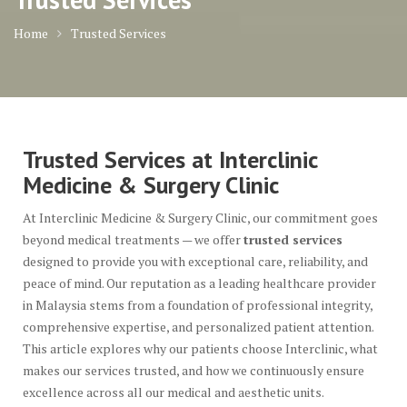
Home
Trusted Services
Trusted Services at Interclinic
Medicine & Surgery Clinic
At Interclinic Medicine & Surgery Clinic, our commitment goes
beyond medical treatments — we offer
trusted services
designed to provide you with exceptional care, reliability, and
peace of mind. Our reputation as a leading healthcare provider
in Malaysia stems from a foundation of professional integrity,
comprehensive expertise, and personalized patient attention.
This article explores why our patients choose Interclinic, what
makes our services trusted, and how we continuously ensure
excellence across all our medical and aesthetic units.