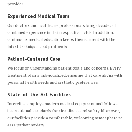
provider:
Experienced Medical Team
Our doctors and healthcare professionals bring decades of
combined experience in their respective fields. In addition,
continuous medical education keeps them current with the
latest techniques and protocols.
Patient-Centered Care
We focus on understanding patient goals and concerns. Every
treatment plan is individualized, ensuring that care aligns with
personal health needs and aesthetic preferences.
State-of-the-Art Facilities
Interclinic employs modern medical equipment and follows
international standards for cleanliness and safety. Moreover,
our facilities provide a comfortable, welcoming atmosphere to
ease patient anxiety.