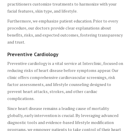
practitioners customize treatments to harmonize with your
facial features, skin type, and lifestyle.
Furthermore, we emphasize patient education. Prior to every
procedure, our doctors provide clear explanations about
benefits, risks, and expected outcomes, fostering transparency
and trust.
Preventive Cardiology
Preventive cardiology is a vital service at Interclinic, focused on
reducing risks of heart disease before symptoms appear. Our
clinic offers comprehensive cardiovascular screenings, risk
factor assessments, and lifestyle counseling designed to
prevent heart attacks, strokes, and other cardiac
complications.
Since heart disease remains a leading cause of mortality
globally, early intervention is crucial. By leveraging advanced
diagnostic tools and evidence-based lifestyle modification
programs, we empower patients to take control of their heart