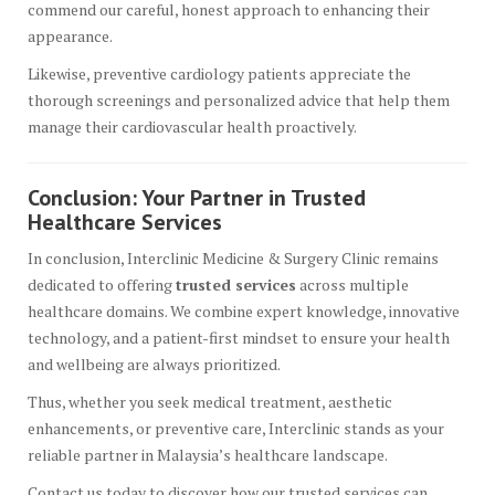
commend our careful, honest approach to enhancing their
appearance.
Likewise, preventive cardiology patients appreciate the
thorough screenings and personalized advice that help them
manage their cardiovascular health proactively.
Conclusion: Your Partner in Trusted
Healthcare Services
In conclusion, Interclinic Medicine & Surgery Clinic remains
dedicated to offering
trusted services
across multiple
healthcare domains. We combine expert knowledge, innovative
technology, and a patient-first mindset to ensure your health
and wellbeing are always prioritized.
Thus, whether you seek medical treatment, aesthetic
enhancements, or preventive care, Interclinic stands as your
reliable partner in Malaysia’s healthcare landscape.
Contact us today to discover how our trusted services can