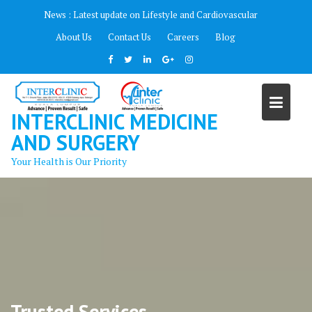
Skip
News :
Latest update on Lifestyle and Cardiovascular
to
About Us
Contact Us
Careers
Blog
content
INTERCLINIC MEDICINE
AND SURGERY
Your Health is Our Priority
Trusted Services