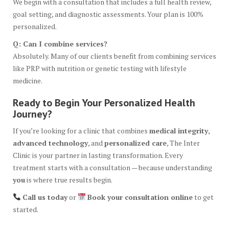
We begin with a consultation that includes a full health review,
goal setting, and diagnostic assessments. Your plan is 100%
personalized.
Q: Can I combine services?
Absolutely. Many of our clients benefit from combining services
like PRP with nutrition or genetic testing with lifestyle
medicine.
Ready to Begin Your Personalized Health
Journey?
If you’re looking for a clinic that combines
medical integrity
,
advanced technology
, and
personalized care
, The Inter
Clinic is your partner in lasting transformation. Every
treatment starts with a consultation — because understanding
you
is where true results begin.
Call us today
or
Book your consultation online
to get
started.