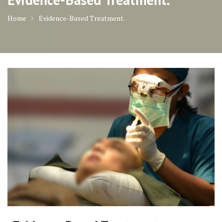
Home
Evidence-Based Treatment.