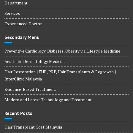
Department
Services
Experienced Doctor
Secondary Menu
Preventive Cardiology, Diabetes, Obesity via Lifestyle Medicine
Aesthetic Dermatology Medicine
Hair Restoration | FUE, PRP, Hair Transplants & Regrowth |
InterClinic Malaysia
Evidence-Based Treatment.
Modern and Latest Technology and Treatment
Recent Posts
Hair Transplant Cost Malaysia