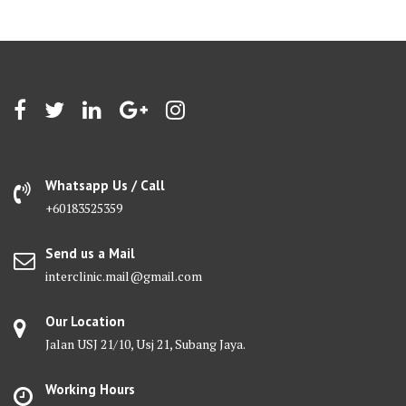
Whatsapp Us / Call
+60183525359
Send us a Mail
interclinic.mail@gmail.com
Our Location
Jalan USJ 21/10, Usj 21, Subang Jaya.
Working Hours