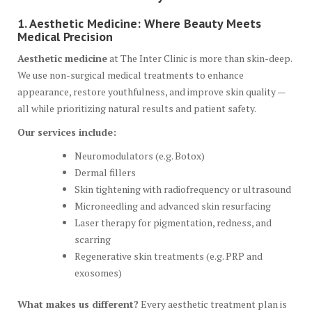
1. Aesthetic Medicine: Where Beauty Meets
Medical Precision
Aesthetic medicine
at The Inter Clinic is more than skin-deep.
We use non-surgical medical treatments to enhance
appearance, restore youthfulness, and improve skin quality —
all while prioritizing natural results and patient safety.
Our services include:
Neuromodulators (e.g. Botox)
Dermal fillers
Skin tightening with radiofrequency or ultrasound
Microneedling and advanced skin resurfacing
Laser therapy for pigmentation, redness, and
scarring
Regenerative skin treatments (e.g. PRP and
exosomes)
What makes us different?
Every aesthetic treatment plan is