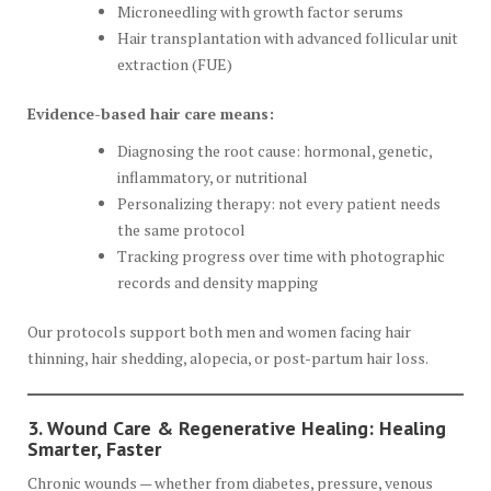
Microneedling with growth factor serums
Hair transplantation with advanced follicular unit
extraction (FUE)
Evidence-based hair care means:
Diagnosing the root cause: hormonal, genetic,
inflammatory, or nutritional
Personalizing therapy: not every patient needs
the same protocol
Tracking progress over time with photographic
records and density mapping
Our protocols support both men and women facing hair
thinning, hair shedding, alopecia, or post-partum hair loss.
3. Wound Care & Regenerative Healing: Healing
Smarter, Faster
Chronic wounds — whether from diabetes, pressure, venous