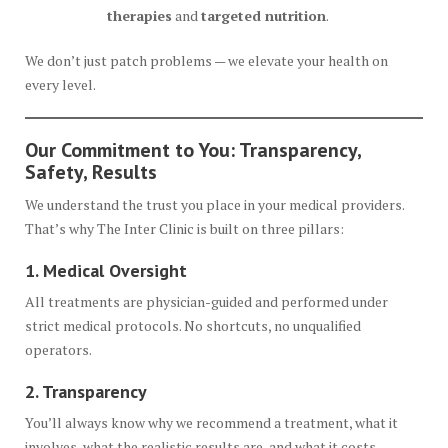
therapies
and
targeted nutrition
.
We don’t just patch problems — we elevate your health on
every level.
Our Commitment to You: Transparency,
Safety, Results
We understand the trust you place in your medical providers.
That’s why The Inter Clinic is built on three pillars:
1. Medical Oversight
All treatments are physician-guided and performed under
strict medical protocols. No shortcuts, no unqualified
operators.
2. Transparency
You’ll always know why we recommend a treatment, what it
involves, what the realistic results are, and what it costs.