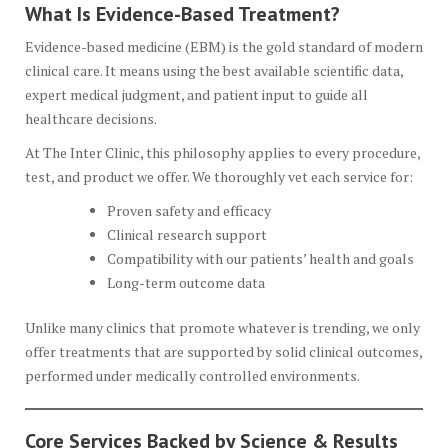
What Is Evidence-Based Treatment?
Evidence-based medicine (EBM) is the gold standard of modern
clinical care. It means using the best available scientific data,
expert medical judgment, and patient input to guide all
healthcare decisions.
At The Inter Clinic, this philosophy applies to every procedure,
test, and product we offer. We thoroughly vet each service for:
Proven safety and efficacy
Clinical research support
Compatibility with our patients’ health and goals
Long-term outcome data
Unlike many clinics that promote whatever is trending, we only
offer treatments that are supported by solid clinical outcomes,
performed under medically controlled environments.
Core Services Backed by Science & Results