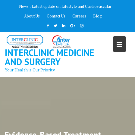
Skip
News :
Latest update on Lifestyle and Cardiovascular
to
About Us
Contact Us
Careers
Blog
content
INTERCLINIC MEDICINE
AND SURGERY
Your Health is Our Priority
Evidence-Based Treatment.