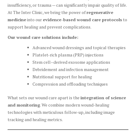
insufficiency, or trauma — can significantly impair quality of life.
At The Inter Clinic, we bring the power of
regenerative
medicine
into our
evidence-based wound care protocols
to
support healing and prevent complications.
Our wound care solutions include:
Advanced wound dressings and topical therapies
Platelet-rich plasma (PRP) injections
Stem cell–derived exosome applications
Debridement and infection management
Nutritional support for healing
Compression and offloading techniques
What sets our wound care apart is the
integration of science
and monitoring
. We combine modern wound-healing
technologies with meticulous follow-up, including image
tracking and healing metrics.