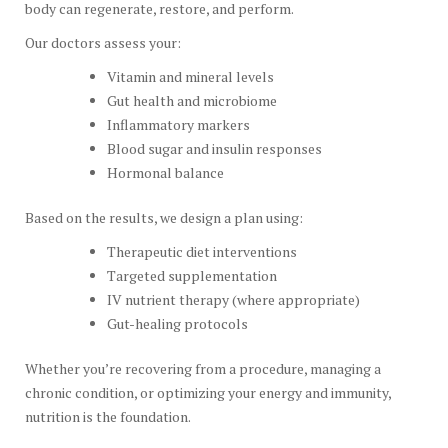
body can regenerate, restore, and perform.
Our doctors assess your:
Vitamin and mineral levels
Gut health and microbiome
Inflammatory markers
Blood sugar and insulin responses
Hormonal balance
Based on the results, we design a plan using:
Therapeutic diet interventions
Targeted supplementation
IV nutrient therapy (where appropriate)
Gut-healing protocols
Whether you’re recovering from a procedure, managing a
chronic condition, or optimizing your energy and immunity,
nutrition is the foundation.