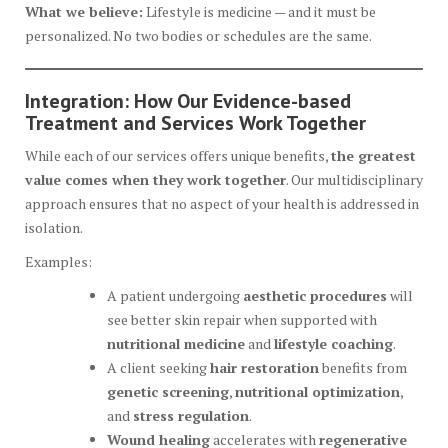
What we believe:
Lifestyle is medicine — and it must be
personalized. No two bodies or schedules are the same.
Integration: How Our Evidence-based
Treatment and Services Work Together
While each of our services offers unique benefits,
the greatest
value comes when they work together
. Our multidisciplinary
approach ensures that no aspect of your health is addressed in
isolation.
Examples:
A patient undergoing
aesthetic procedures
will
see better skin repair when supported with
nutritional medicine
and
lifestyle coaching
.
A client seeking
hair restoration
benefits from
genetic screening
,
nutritional optimization
,
and
stress regulation
.
Wound healing
accelerates with
regenerative