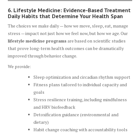
6. Lifestyle Medicine: Evidence-Based Treatment
Daily Habits that Determine Your Health Span
The choices we make daily — how we move, sleep, eat, manage
stress — impact not just how we feel now, but how we age. Our
lifestyle medicine programs
are based on scientific studies
that prove long-term health outcomes can be dramatically
improved through behavior change.
We provide:
Sleep optimization and circadian rhythm support
Fitness plans tailored to individual capacity and
goals
Stress resilience training, including mindfulness
and HRV biofeedback
Detoxification guidance (environmental and
dietary)
Habit change coaching with accountability tools