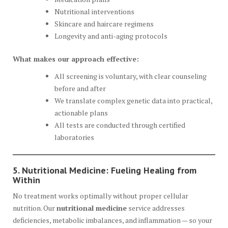
Nutritional interventions
Skincare and haircare regimens
Longevity and anti-aging protocols
What makes our approach effective:
All screening is voluntary, with clear counseling
before and after
We translate complex genetic data into practical,
actionable plans
All tests are conducted through certified
laboratories
5. Nutritional Medicine: Fueling Healing from
Within
No treatment works optimally without proper cellular
nutrition. Our
nutritional medicine
service addresses
deficiencies, metabolic imbalances, and inflammation — so your