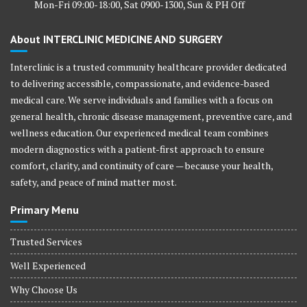
Mon-Fri 09:00-18:00, Sat 0900-1300, Sun & PH Off
About INTERCLINIC MEDICINE AND SURGERY
Interclinic is a trusted community healthcare provider dedicated
to delivering accessible, compassionate, and evidence-based
medical care. We serve individuals and families with a focus on
general health, chronic disease management, preventive care, and
wellness education. Our experienced medical team combines
modern diagnostics with a patient-first approach to ensure
comfort, clarity, and continuity of care — because your health,
safety, and peace of mind matter most.
Primary Menu
Trusted Services
Well Experienced
Why Choose Us