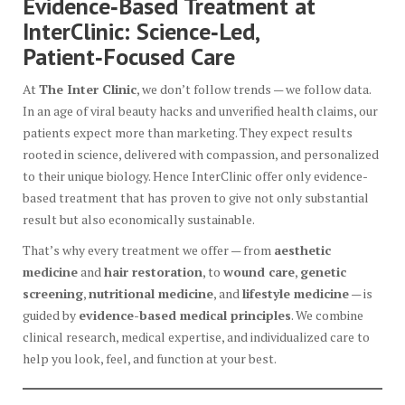
Evidence‑Based Treatment at
InterClinic: Science‑Led,
Patient‑Focused Care
At
The Inter Clinic
, we don’t follow trends — we follow data.
In an age of viral beauty hacks and unverified health claims, our
patients expect more than marketing. They expect results
rooted in science, delivered with compassion, and personalized
to their unique biology. Hence InterClinic offer only evidence-
based treatment that has proven to give not only substantial
result but also economically sustainable.
That’s why every treatment we offer — from
aesthetic
medicine
and
hair restoration
, to
wound care
,
genetic
screening
,
nutritional medicine
, and
lifestyle medicine
— is
guided by
evidence-based medical principles
. We combine
clinical research, medical expertise, and individualized care to
help you look, feel, and function at your best.