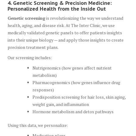
4. Genetic Screening & Precision Medicine:
Personalized Health from the Inside Out
Genetic screening
is revolutionizing the way we understand
health, aging, and disease risk. At The Inter Clinic, we use
medically validated genetic panels to offer patients insights
into their unique biology — and apply those insights to create
precision treatment plans.
Our screening includes:
Nutrigenomics (how genes affect nutrient
metabolism)
Pharmacogenomics (how genes influence drug
responses)
Predisposition screening for hair loss, skin aging,
weight gain, and inflammation
Hormone metabolism and detox pathways
Using this data, we personalize:
Medication plans