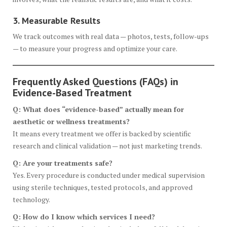
3. Measurable Results
We track outcomes with real data — photos, tests, follow-ups
— to measure your progress and optimize your care.
Frequently Asked Questions (FAQs) in
Evidence-Based Treatment
Q: What does “evidence-based” actually mean for
aesthetic or wellness treatments?
It means every treatment we offer is backed by scientific
research and clinical validation — not just marketing trends.
Q: Are your treatments safe?
Yes. Every procedure is conducted under medical supervision
using sterile techniques, tested protocols, and approved
technology.
Q: How do I know which services I need?