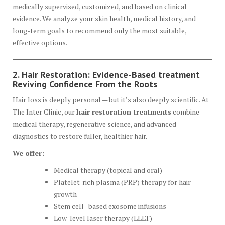
medically supervised, customized, and based on clinical
evidence. We analyze your skin health, medical history, and
long-term goals to recommend only the most suitable,
effective options.
2. Hair Restoration: Evidence-Based treatment
Reviving Confidence From the Roots
Hair loss is deeply personal — but it’s also deeply scientific. At
The Inter Clinic, our
hair restoration treatments
combine
medical therapy, regenerative science, and advanced
diagnostics to restore fuller, healthier hair.
We offer:
Medical therapy (topical and oral)
Platelet-rich plasma (PRP) therapy for hair
growth
Stem cell–based exosome infusions
Low-level laser therapy (LLLT)