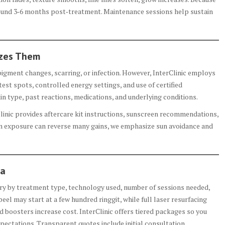
round 3‑6 months post‑treatment. Maintenance sessions help sustain
izes Them
pigment changes, scarring, or infection. However, InterClinic employs
test spots, controlled energy settings, and use of certified
in type, past reactions, medications, and underlying conditions.
linic provides aftercare kit instructions, sunscreen recommendations,
un exposure can reverse many gains, we emphasize sun avoidance and
ia
ary by treatment type, technology used, number of sessions needed,
eel may start at a few hundred ringgit, while full laser resurfacing
boosters increase cost. InterClinic offers tiered packages so you
pectations. Transparent quotes include initial consultation,