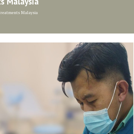
ts Malaysia
Treatments Malaysia