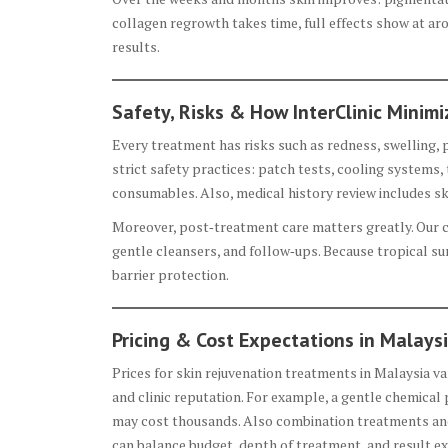
collagen regrowth takes time, full effects show at a
results.
Safety, Risks & How InterClinic Minim
Every treatment has risks such as redness, swelling, 
strict safety practices: patch tests, cooling systems, 
consumables. Also, medical history review includes sk
Moreover, post‑treatment care matters greatly. Our c
gentle cleansers, and follow‑ups. Because tropical s
barrier protection.
Pricing & Cost Expectations in Malays
Prices for skin rejuvenation treatments in Malaysia v
and clinic reputation. For example, a gentle chemical p
may cost thousands. Also combination treatments and 
can balance budget, depth of treatment, and result ex