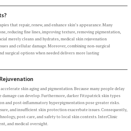
ts?
rapies that repair, renew, and enhance skin’s appearance. Many
ne, reducing fine lines, improving texture, removing pigmentation,
acial merely cleans and hydrates, medical skin rejuvenation
ssues and cellular damage. Moreover, combining non‑surgical
and surgical options when needed delivers more lasting
 Rejuvenation
on accelerate skin aging and pigmentation. Because many people delay
e damage can develop. Furthermore, darker Fitzpatrick skin types
n and post‑inflammatory hyperpigmentation pose greater risks.
posure, and insufficient skin protection exacerbate issues. Consequently,
nology, post‑care, and safety to local skin contexts. InterClinic
nt, and medical oversight.