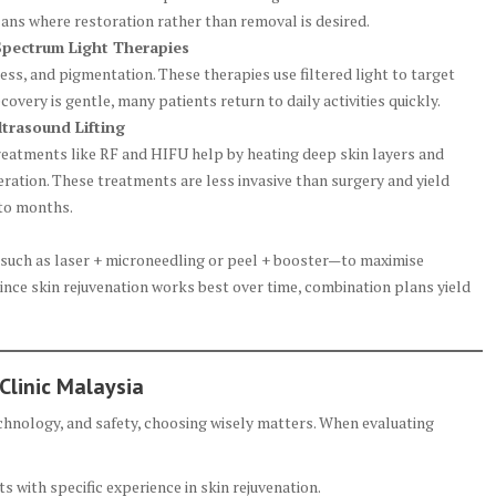
ans where restoration rather than removal is desired.
Spectrum Light Therapies
ss, and pigmentation. These therapies use filtered light to target
overy is gentle, many patients return to daily activities quickly.
trasound Lifting
reatments like RF and HIFU help by heating deep skin layers and
ration. These treatments are less invasive than surgery and yield
 to months.
such as laser + microneedling or peel + booster—to maximise
ce skin rejuvenation works best over time, combination plans yield
Clinic Malaysia
echnology, and safety, choosing wisely matters. When evaluating
 with specific experience in skin rejuvenation.