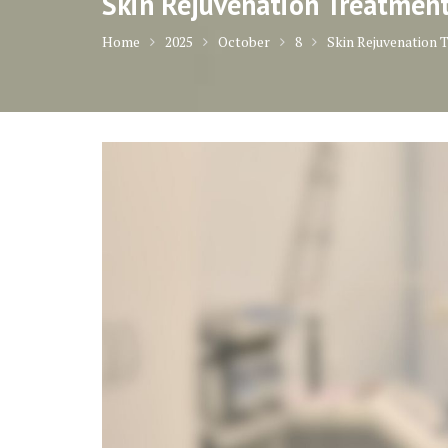
Skin Rejuvenation Treatmen
Home
2025
October
8
Skin Rejuvenation 