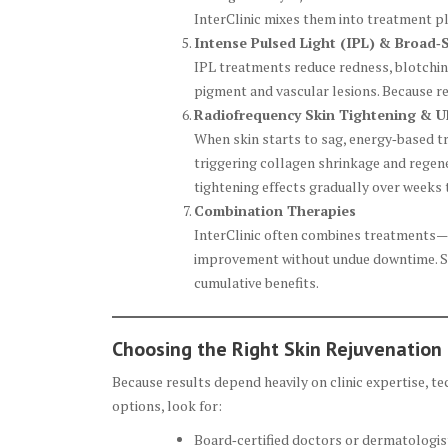
InterClinic mixes them into treatment pl
Intense Pulsed Light (IPL) & Broad‑
IPL treatments reduce redness, blotchine
pigment and vascular lesions. Because rec
Radiofrequency Skin Tightening & Ul
When skin starts to sag, energy‑based t
triggering collagen shrinkage and regene
tightening effects gradually over weeks
Combination Therapies
InterClinic often combines treatments—
improvement without undue downtime. Sin
cumulative benefits.
Choosing the Right Skin Rejuvenation 
Because results depend heavily on clinic expertise, t
options, look for:
Board‑certified doctors or dermatologists