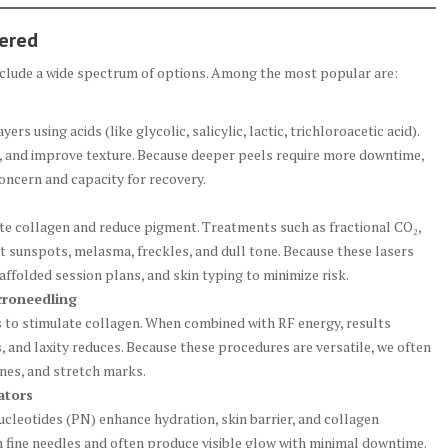
fered
include a wide spectrum of options. Among the most popular are:
 using acids (like glycolic, salicylic, lactic, trichloroacetic acid).
, and improve texture. Because deeper peels require more downtime,
oncern and capacity for recovery.
ate collagen and reduce pigment. Treatments such as fractional CO₂,
 sunspots, melasma, freckles, and dull tone. Because these lasers
caffolded session plans, and skin typing to minimize risk.
croneedling
s to stimulate collagen. When combined with RF energy, results
 and laxity reduces. Because these procedures are versatile, we often
lines, and stretch marks.
ators
nucleotides (PN) enhance hydration, skin barrier, and collagen
th fine needles and often produce visible glow with minimal downtime.