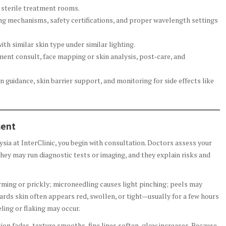
 sterile treatment rooms.
ing mechanisms, safety certifications, and proper wavelength settings
ith similar skin type under similar lighting.
ent consult, face mapping or skin analysis, post‑care, and
 guidance, skin barrier support, and monitoring for side effects like
ment
ia at InterClinic, you begin with consultation. Doctors assess your
 They may run diagnostic tests or imaging, and they explain risks and
rming or prickly; microneedling causes light pinching; peels may
ds skin often appears red, swollen, or tight—usually for a few hours
ling or flaking may occur.
n fades, texture smooths, fine lines soften, glow increases. Because