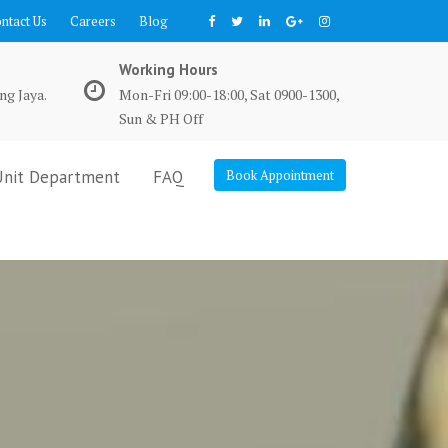
ntact Us
Careers
Blog
Working Hours
ng Jaya.
Mon-Fri 09:00-18:00, Sat 0900-1300,
Sun & PH Off
Unit Department
FAQ
Book Appointment