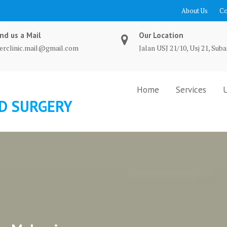
About Us
Co
nd us a Mail
Our Location
terclinic.mail@gmail.com
Jalan USJ 21/10, Usj 21, Suba
Home
Services
ND SURGERY