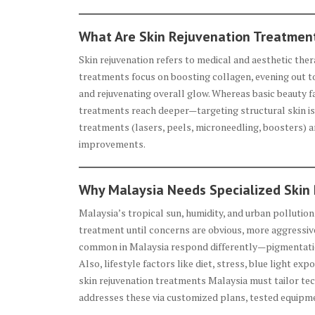
What Are Skin Rejuvenation Treatmen
Skin rejuvenation refers to medical and aesthetic the
treatments focus on boosting collagen, evening out to
and rejuvenating overall glow. Whereas basic beauty f
treatments reach deeper—targeting structural skin i
treatments (lasers, peels, microneedling, boosters) 
improvements.
Why Malaysia Needs Specialized Skin
Malaysia’s tropical sun, humidity, and urban polluti
treatment until concerns are obvious, more aggressiv
common in Malaysia respond differently—pigmentatio
Also, lifestyle factors like diet, stress, blue light ex
skin rejuvenation treatments Malaysia must tailor tech
addresses these via customized plans, tested equipme