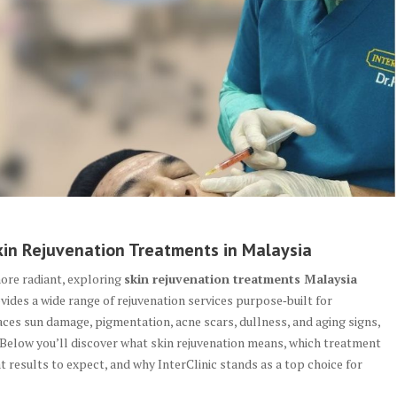
in Rejuvenation Treatments in Malaysia
more radiant, exploring
skin rejuvenation treatments Malaysia
vides a wide range of rejuvenation services purpose‑built for
aces sun damage, pigmentation, acne scars, dullness, and aging signs,
 Below you’ll discover what skin rejuvenation means, which treatment
t results to expect, and why InterClinic stands as a top choice for