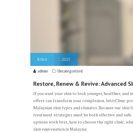
8
Oct
2025
admin
Uncategorized
Restore, Renew & Revive: Advanced Sk
If you want your skin to look younger, healthier, and 
offers can transform your complexion. InterClinic pro
Malaysian skin types and climates. Because our skin f
treatment strategies must be both effective and safe.
options work best, how to choose the right clinic, wha
skin rejuvenation in Malaysia.