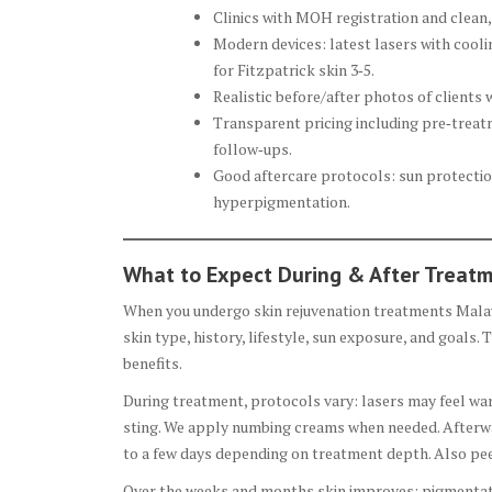
Clinics with MOH registration and clean,
Modern devices: latest lasers with cool
for Fitzpatrick skin 3‑5.
Realistic before/after photos of clients w
Transparent pricing including pre‑treatm
follow‑ups.
Good aftercare protocols: sun protection
hyperpigmentation.
What to Expect During & After Treat
When you undergo skin rejuvenation treatments Malays
skin type, history, lifestyle, sun exposure, and goals.
benefits.
During treatment, protocols vary: lasers may feel wa
sting. We apply numbing creams when needed. Afterwar
to a few days depending on treatment depth. Also pee
Over the weeks and months skin improves: pigmentatio