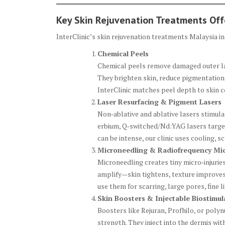
Key Skin Rejuvenation Treatments Of
InterClinic’s skin rejuvenation treatments Malaysia 
Chemical Peels
Chemical peels remove damaged outer layers
They brighten skin, reduce pigmentation
InterClinic matches peel depth to skin c
Laser Resurfacing & Pigment Lasers
Non‑ablative and ablative lasers stimul
erbium, Q‑switched/Nd:YAG lasers target
can be intense, our clinic uses cooling, s
Microneedling & Radiofrequency Mi
Microneedling creates tiny micro‑injurie
amplify—skin tightens, texture improves,
use them for scarring, large pores, fine 
Skin Boosters & Injectable Biostimul
Boosters like Rejuran, Profhilo, or poly
strength. They inject into the dermis wi