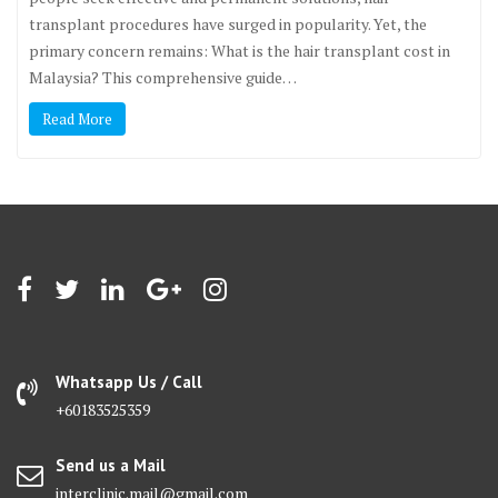
transplant procedures have surged in popularity. Yet, the
primary concern remains: What is the hair transplant cost in
Malaysia? This comprehensive guide…
Read More
Whatsapp Us / Call
+60183525359
Send us a Mail
interclinic.mail@gmail.com