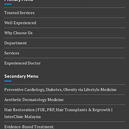
Trusted Services
Well Experienced
Why Choose Us
Department
Services
Experienced Doctor
Secondary Menu
Preventive Cardiology, Diabetes, Obesity via Lifestyle Medicine
Aesthetic Dermatology Medicine
Hair Restoration | FUE, PRP, Hair Transplants & Regrowth |
InterClinic Malaysia
Evidence-Based Treatment.