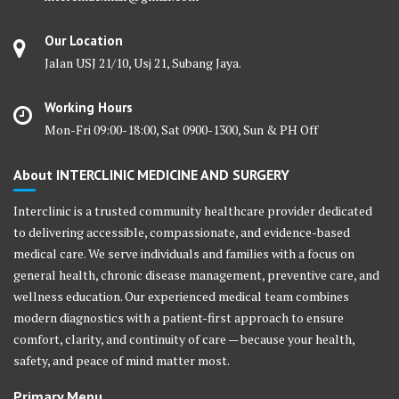
Our Location
Jalan USJ 21/10, Usj 21, Subang Jaya.
Working Hours
Mon-Fri 09:00-18:00, Sat 0900-1300, Sun & PH Off
About INTERCLINIC MEDICINE AND SURGERY
Interclinic is a trusted community healthcare provider dedicated
to delivering accessible, compassionate, and evidence-based
medical care. We serve individuals and families with a focus on
general health, chronic disease management, preventive care, and
wellness education. Our experienced medical team combines
modern diagnostics with a patient-first approach to ensure
comfort, clarity, and continuity of care — because your health,
safety, and peace of mind matter most.
Primary Menu