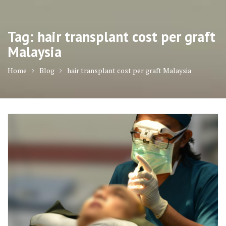
Tag:
hair transplant cost per graft
Malaysia
Home
Blog
hair transplant cost per graft Malaysia