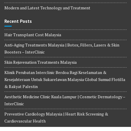
Modern and Latest Technology and Treatment
Recent Posts
Hair Transplant Cost Malaysia
Anti‑Aging Treatments Malaysia | Botox, Fillers, Lasers & Skin
Boosters – InterClinic
Skin Rejuvenation Treatments Malaysia
Klinik Perubatan Interclinic Berdoa Bagi Keselamatan &
Kesejahteraan Untuk Sukarelawan Malaysia Global Sumud Flotilla
& Rakyat Palestin
Aesthetic Medicine Clinic Kuala Lumpur | Cosmetic Dermatology –
InterClinic
Preventive Cardiology Malaysia | Heart Risk Screening &
Cardiovascular Health