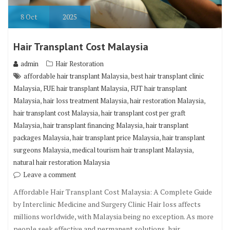
8
Oct
2025
Hair Transplant Cost Malaysia
admin
Hair Restoration
,
affordable hair transplant Malaysia
best hair transplant clinic
,
,
Malaysia
FUE hair transplant Malaysia
FUT hair transplant
,
,
,
Malaysia
hair loss treatment Malaysia
hair restoration Malaysia
,
hair transplant cost Malaysia
hair transplant cost per graft
,
,
Malaysia
hair transplant financing Malaysia
hair transplant
,
,
packages Malaysia
hair transplant price Malaysia
hair transplant
,
,
surgeons Malaysia
medical tourism hair transplant Malaysia
natural hair restoration Malaysia
Leave a comment
Affordable Hair Transplant Cost Malaysia: A Complete Guide
by Interclinic Medicine and Surgery Clinic Hair loss affects
millions worldwide, with Malaysia being no exception. As more
people seek effective and permanent solutions, hair